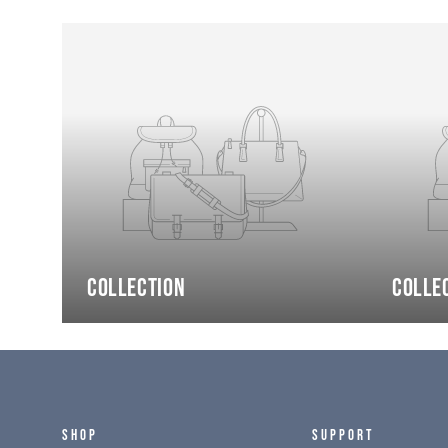
Collection
Colle
SHOP
SUPPORT