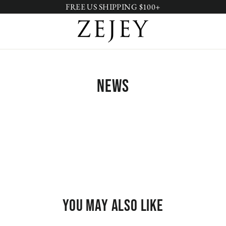
FREE US SHIPPING $100+
News
You may also like