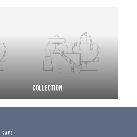
Collection
D SAVE