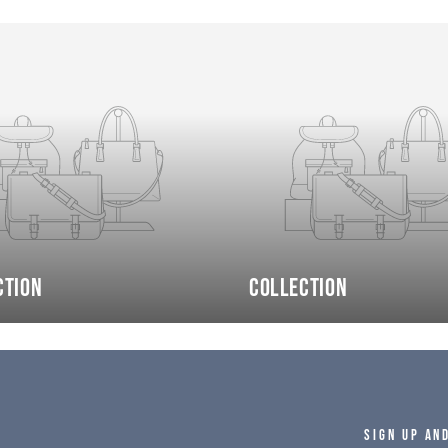
ction
Collection
SIGN UP AN