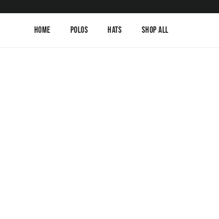
Skip
to
content
Home
Polos
Hats
Shop All