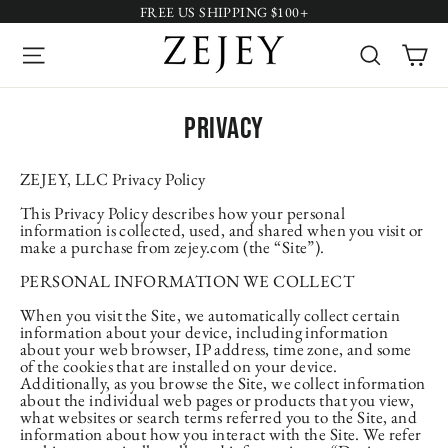
Skip
FREE US SHIPPING $100+
to
content
Site navigation
Search
Ca
Privacy
ZEJEY, LLC Privacy Policy
This Privacy Policy describes how your personal
information is collected, used, and shared when you visit or
make a purchase from zejey.com (the “Site”).
PERSONAL INFORMATION WE COLLECT
When you visit the Site, we automatically collect certain
information about your device, including information
about your web browser, IP address, time zone, and some
of the cookies that are installed on your device.
Additionally, as you browse the Site, we collect information
about the individual web pages or products that you view,
what websites or search terms referred you to the Site, and
information about how you interact with the Site. We refer