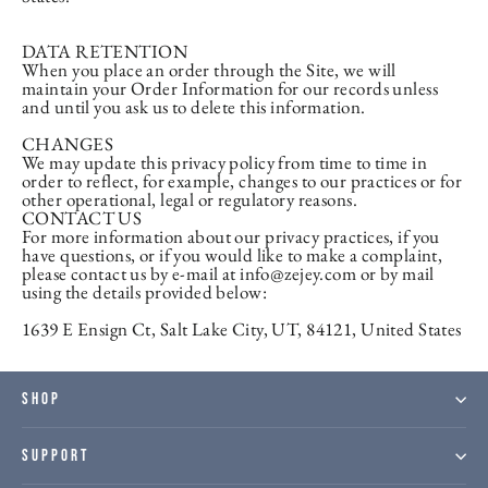
DATA RETENTION
When you place an order through the Site, we will
maintain your Order Information for our records unless
and until you ask us to delete this information.
CHANGES
We may update this privacy policy from time to time in
order to reflect, for example, changes to our practices or for
other operational, legal or regulatory reasons.
CONTACT US
For more information about our privacy practices, if you
have questions, or if you would like to make a complaint,
please contact us by e-mail at info@zejey.com or by mail
using the details provided below:
1639 E Ensign Ct, Salt Lake City, UT, 84121, United States
SHOP
SUPPORT