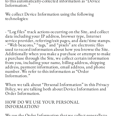
to this automatically-collected information as “Device
Information.”
We collect Device Information using the following
technologies:
- “Log files” track actions occurring on the Site, and collect
data including your IP address, browser type, Internet
service provider, referring/exit pages, and date/time stamps.
- “Web beacons,” “tags,” and “pixels” are electronic files
used to record information about how you browse the Site.
Additionally when you make a purchase or attempt to make
a purchase through the Site, we collect certain information
from you, including your name, billing address, shipping
address, payment information, email address, and phone
number. We refer to this information as “Order
Information.”
When we talk about “Personal Information” in this Privacy
Policy, we are talking both about Device Information and
Order Information.
HOW DO WE USE YOUR PERSONAL
INFORMATION?
We use the Order Information that we collect generally to