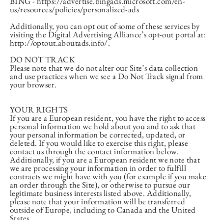
BING - https://advertise.bingads.microsoft.com/en-
us/resources/policies/personalized-ads
Additionally, you can opt out of some of these services by
visiting the Digital Advertising Alliance’s opt-out portal at:
http://optout.aboutads.info/.
DO NOT TRACK
Please note that we do not alter our Site’s data collection
and use practices when we see a Do Not Track signal from
your browser.
YOUR RIGHTS
If you are a European resident, you have the right to access
personal information we hold about you and to ask that
your personal information be corrected, updated, or
deleted. If you would like to exercise this right, please
contact us through the contact information below.
Additionally, if you are a European resident we note that
we are processing your information in order to fulfill
contracts we might have with you (for example if you make
an order through the Site), or otherwise to pursue our
legitimate business interests listed above. Additionally,
please note that your information will be transferred
outside of Europe, including to Canada and the United
States.