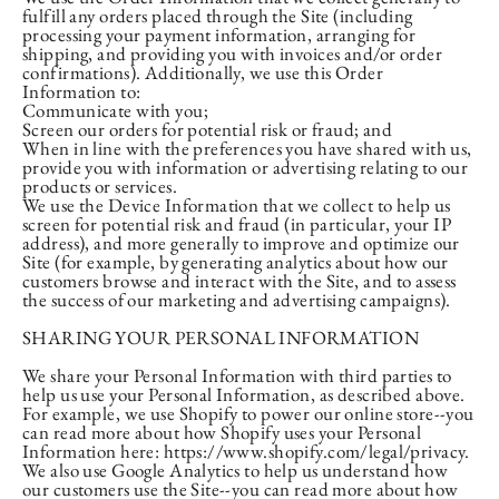
fulfill any orders placed through the Site (including
processing your payment information, arranging for
shipping, and providing you with invoices and/or order
confirmations). Additionally, we use this Order
Information to:
Communicate with you;
Screen our orders for potential risk or fraud; and
When in line with the preferences you have shared with us,
provide you with information or advertising relating to our
products or services.
We use the Device Information that we collect to help us
screen for potential risk and fraud (in particular, your IP
address), and more generally to improve and optimize our
Site (for example, by generating analytics about how our
customers browse and interact with the Site, and to assess
the success of our marketing and advertising campaigns).
SHARING YOUR PERSONAL INFORMATION
We share your Personal Information with third parties to
help us use your Personal Information, as described above.
For example, we use Shopify to power our online store--you
can read more about how Shopify uses your Personal
Information here: https://www.shopify.com/legal/privacy.
We also use Google Analytics to help us understand how
our customers use the Site--you can read more about how