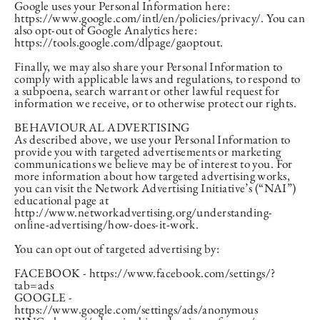
Google uses your Personal Information here:
https://www.google.com/intl/en/policies/privacy/. You can
also opt-out of Google Analytics here:
https://tools.google.com/dlpage/gaoptout.
Finally, we may also share your Personal Information to
comply with applicable laws and regulations, to respond to
a subpoena, search warrant or other lawful request for
information we receive, or to otherwise protect our rights.
BEHAVIOURAL ADVERTISING
As described above, we use your Personal Information to
provide you with targeted advertisements or marketing
communications we believe may be of interest to you. For
more information about how targeted advertising works,
you can visit the Network Advertising Initiative’s (“NAI”)
educational page at
http://www.networkadvertising.org/understanding-
online-advertising/how-does-it-work.
You can opt out of targeted advertising by:
FACEBOOK - https://www.facebook.com/settings/?
tab=ads
GOOGLE -
https://www.google.com/settings/ads/anonymous